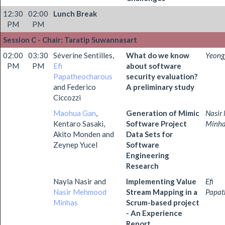
12:30
02:00
Lunch Break
PM
PM
Session C - Chair: Taratip Suwannasart
02:00
03:30
Séverine Sentilles,
What do we know
Yeong
PM
PM
Efi
about software
Papatheocharous
security evaluation?
and Federico
A preliminary study
Ciccozzi
Maohua Gan
,
Generation of Mimic
Nasir
Kentaro Sasaki,
Software Project
Minh
Akito Monden and
Data Sets for
Zeynep Yucel
Software
Engineering
Research
Nayla Nasir and
Implementing Value
Efi
Nasir Mehmood
Stream Mapping in a
Papat
Minhas
Scrum-based project
- An Experience
Report