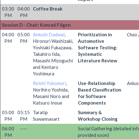
03:30
04:00
Coffee Break
PM
PM
Session D - Chair: Konrad Fögen
04:00
05:00
Ankush Dadwal
,
Prioritization in
Chao 
PM
PM
Hironori Washizaki,
Automotive
Yoshiaki Fukazawa,
Software Testing:
Takahiro Iida,
Systematic
Masashi Mizoguchi
Literature Review
and Kentaro
Yoshimura
Reishi Yokomori
,
Use-Relationship
Ankus
Norihiro Yoshida,
Based Classification
Masami Noro and
for Software
Katsuro Inoue
Components
05:00
05:15
Taratip
Summary &
PM
PM
Suwannasart
Workshop Closing
06:00
----
Social Gathering (detailed inf
PM
provided soon)