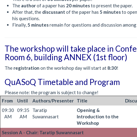
The
author
of a paper has
20 minutes
to present the paper.
After that, the
discussant
of the paper has
5 minutes
to open
his questions.
Finally,
5 minutes
remain for questions and discussion among
The workshop will take place in Conf
Room 6, building ANNEX (1st floor)
The
registration
on the workshop day will start at
8:30
!
QuASoQ Timetable and Program
Please note: the program is subject to change!
From
Until
Authors/Presenter
Title
Discu
09:30
09:35
Taratip
Opening &
AM
AM
Suwannasart
Introduction to the
Workshop
Session A - Chair: Taratip Suwannasart