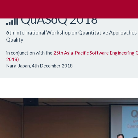
QuASoQ 2018
6th International Workshop on Quantitative Approaches
Quality
in conjunction with the
25th Asia-Pacific Software Engineering
2018)
Nara, Japan, 4th December 2018