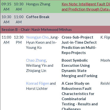
09:35
10:30
Hongyu Zhang
Key Note: Intelligent Fault D
AM
AM
and Prediction through Data 
10:30
11:00
Coffee Break
AM
AM
Session B - Chair: Nasir Mehmood Minhas
11:00
12:30
Yeongjun Cho
, Jung-
Cross-Sub-Project
K. Fög
AM
PM
Hyun Kwon and In-
Just-in-Time Defect
Young Ko
Prediction on Multi-
Repo Projects
Chao Zhang
,
Boost Symbolic
Maoh
Weiliang Yin and
Execution Using
Zhiqiang Lin
Dynamic State
Merging and Forking
Konrad Fögen
and
A Case Study on
Reish
Horst Lichter
Robustness Fault
Characteristics for
Combinatorial
Testing - Results and
Challenges