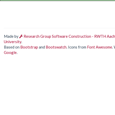
Made by
Research Group Software Construction - RWTH Aac
University
.
Based on
Bootstrap
and
Bootswatch
. Icons from
Font Awesome
.
Google
.