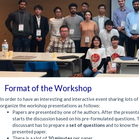
Format of the Workshop
In order to have an interesting and interactive event sharing lots of
organize the workshop presentations as follows:
Papers are presented by one of he authors. After the present
starts the discussion based on his pre-formulated questions. 
discussant has to prepare a
set of questions
and to know th
presented paper.
There is a slot of
30 minutes
per paper.